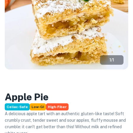
1
/
1
Apple Pie
Celiac-Safe
Low-GI
High-Fiber
A delicious apple tart with an authentic gluten-like taste! Soft
crumbly crust, tender sweet and sour apples, fluffy mousse and
crumble: it can't get better than this! Without milk and refined