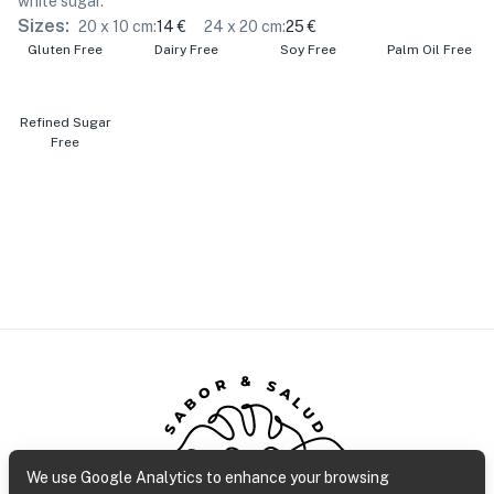
white sugar.
Sizes:
20 x 10 cm
:
14 €
24 x 20 cm
:
25 €
Gluten Free
Dairy Free
Soy Free
Palm Oil Free
Refined Sugar
Free
SABOR & SALUD
We use Google Analytics to enhance your browsing
Gluten Free Bakery