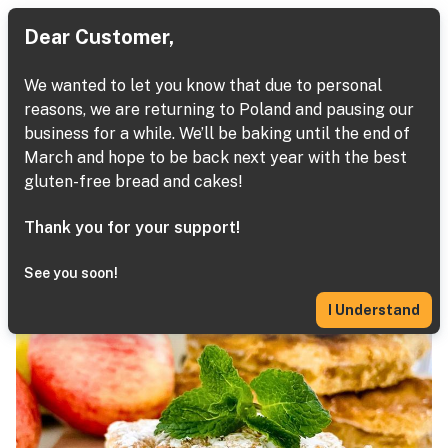
Dear Customer,
We wanted to let you know that due to personal
reasons, we are returning to Poland and pausing our
Desserts
business for a while. We’ll be baking until the end of
March and hope to be back next year with the best
Next
Home
Baked Goods
Apple Pie
gluten-free bread and cakes!
Thank you for your support!
See you soon!
I Understand